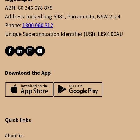
contributions to build their retirement savings
ABN: 60 346 078 879
in a tax effective way.
Address: locked bag 5081, Parramatta, NSW 2124
Phone:
1800 060 312
Unique Superannuation Identifier (USI): LIS0100AU
Download the App
Quick links
About us