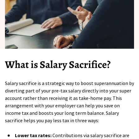
What is Salary Sacrifice?
Salary sacrifice is a strategic way to boost superannuation by
diverting part of your pre-tax salary directly into your super
account rather than receiving it as take-home pay. This
arrangement with your employer can help you save on
income tax and boosts your long term balance. Salary
sacrifice helps you pay less tax in three ways:
Lower tax rates:
Contributions via salary sacrifice are