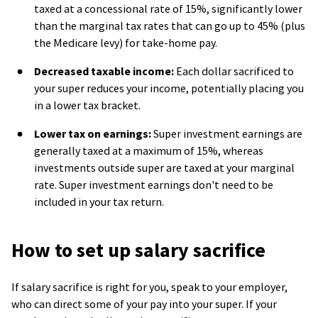
taxed at a concessional rate of 15%, significantly lower
than the marginal tax rates that can go up to 45% (plus
the Medicare levy) for take-home pay.
Decreased taxable income:
Each dollar sacrificed to
your super reduces your income, potentially placing you
in a lower tax bracket.
Lower tax on earnings:
Super investment earnings are
generally taxed at a maximum of 15%, whereas
investments outside super are taxed at your marginal
rate. Super investment earnings don't need to be
included in your tax return.
How to set up salary sacrifice
If salary sacrifice is right for you, speak to your employer,
who can direct some of your pay into your super. I
f your