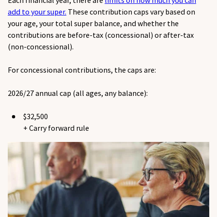
Each financial year, there are
limits on how much you can
add to your super.
These contribution caps vary based on
your age, your total super balance, and whether the
contributions are before-tax (concessional) or after-tax
(non-concessional).
For concessional contributions, the caps are:
2026/27 annual cap (all ages, any balance):
$32,500
+ Carry forward rule