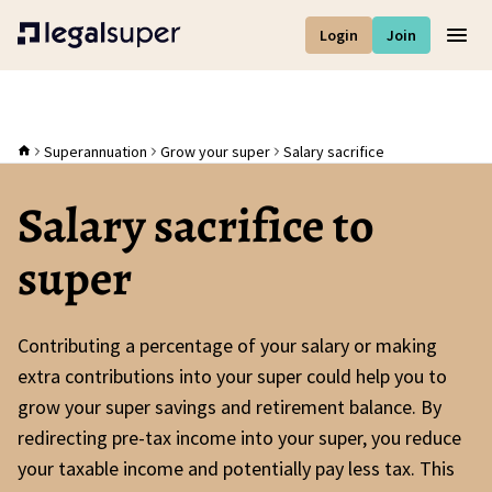
Login
Join
Men
Superannuation
Grow your super
Salary sacrifice
Salary sacrifice to
super
Contributing a percentage of your salary or making
extra contributions into your super could help you to
grow your super savings and retirement balance. By
redirecting pre-tax income into your super, you reduce
your taxable income and potentially pay less tax. This