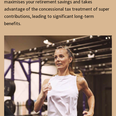
maximises your retirement savings and takes
advantage of the concessional tax treatment of super
contributions, leading to significant long-term
benefits.