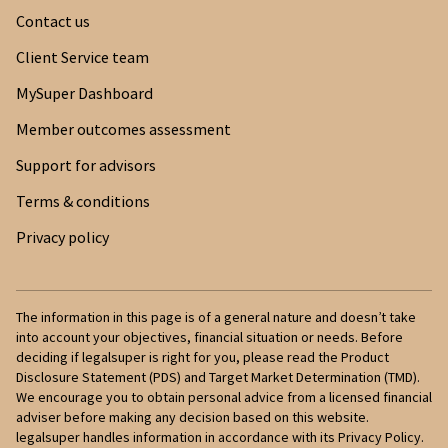
Contact us
Client Service team
MySuper Dashboard
Member outcomes assessment
Support for advisors
Terms & conditions
Privacy policy
The information in this page is of a general nature and doesn’t take
into account your objectives, financial situation or needs. Before
deciding if legalsuper is right for you, please read the Product
Disclosure Statement (PDS) and Target Market Determination (TMD).
We encourage you to obtain personal advice from a licensed financial
adviser before making any decision based on this website.
legalsuper handles information in accordance with its Privacy Policy.