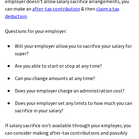
employer doesn't allow salary sacrifice arrangements,
you
can make an
after-tax
contribution
& then
claim
a
tax
deduction
.
Questions for your employer:
Will your employer allow you to sacrifice your salary for
super?
Are you able to start or stop at any time?
Can you change amounts at any time?
Does your employer charge an administration cost?
Does your employer set any limits to how much you can
sacrifice in your salary?
If salary sacrifice isn't available through your employer, you
can consider making after-tax contributions and possibly