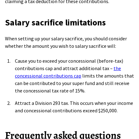
claiming a tax deduction for these contributions.
Salary sacrifice limitations
When setting up your salary sacrifice, you should consider
whether the amount you wish to salary sacrifice will:
Cause you to exceed your concessional (before-tax)
contributions cap and attract additional tax –
the
concessional contributions cap
limits the amounts that
can be contributed to your super fund and still receive
the concessional tax rate of 15%.
Attract a Division 293 tax. This occurs when your income
and concessional contributions exceed $250,000.
Frequently asked questions