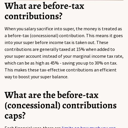
What are before-tax
contributions?
When
you
salary sacrifice into super, the money is treated as
a before-tax (concessional) contribution. This means it goes
into your super before income tax is taken out.
These
contributions are
generally taxed
at 15% when added to
your super account instead of your marginal income tax rate,
which can be as high as 45% - saving you up to 30% on tax.
This makes
these
tax-effective contributions an efficient
way to boost your super balance.
What are the before-tax
(concessional) contributions
caps?