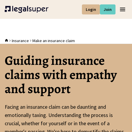
Login
Join
Men
Insurance
Make an insurance claim
Guiding insurance
claims with empathy
and support
Facing an insurance claim can be daunting and
emotionally taxing. Understanding the process is
crucial, whether for yourself or in the event of a
member's passing. We're here to demystify the claims