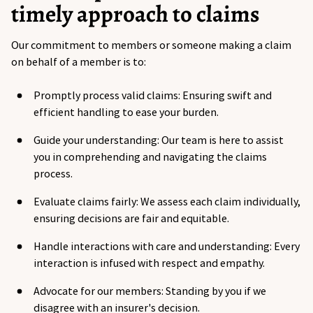
timely approach to claims
Our commitment to members or someone making a claim
on behalf of a member is to:
Promptly process valid claims: Ensuring swift and
efficient handling to ease your burden.
Guide your understanding: Our team is here to assist
you in comprehending and navigating the claims
process.
Evaluate claims fairly: We assess each claim individually,
ensuring decisions are fair and equitable.
Handle interactions with care and understanding: Every
interaction is infused with respect and empathy.
Advocate for our members: Standing by you if we
disagree with an insurer's decision.