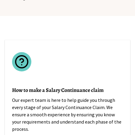
How to make a Salary Continuance claim
Our expert team is here to help guide you through
every stage of your Salary Continuance Claim. We
ensure a smooth experience by ensuring you know
your requirements and understand each phase of the
process.