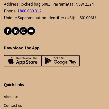
Address: locked bag 5081, Parramatta, NSW 2124
Phone:
1800 060 312
Unique Superannuation Identifier (USI): LIS0100AU
Download the App
Quick links
About us
Contact us