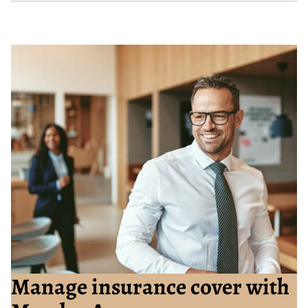
Manage insurance cover with