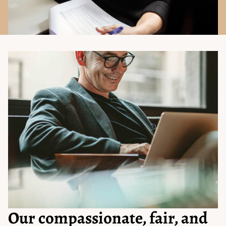
Our compassionate, fair, and