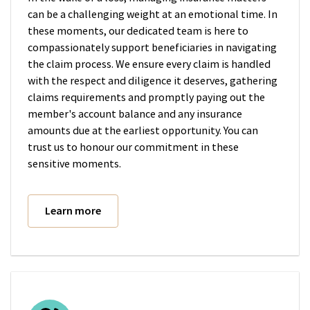
can be a challenging weight at an emotional time. In
these moments, our dedicated team is here to
compassionately support beneficiaries in navigating
the claim process. We ensure every claim is handled
with the respect and diligence it deserves, gathering
claims requirements and promptly paying out the
member's account balance and any insurance
amounts due at the earliest opportunity. You can
trust us to honour our commitment in these
sensitive moments.
Learn more