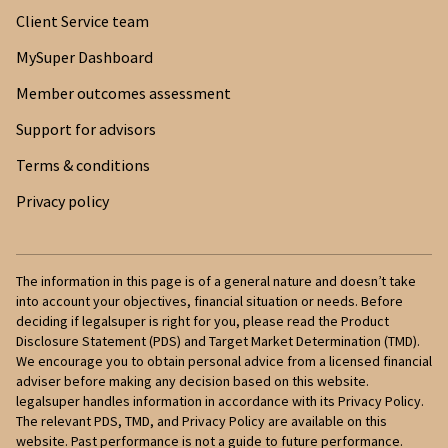
Client Service team
MySuper Dashboard
Member outcomes assessment
Support for advisors
Terms & conditions
Privacy policy
The information in this page is of a general nature and doesn’t take
into account your objectives, financial situation or needs. Before
deciding if legalsuper is right for you, please read the Product
Disclosure Statement (PDS) and Target Market Determination (TMD).
We encourage you to obtain personal advice from a licensed financial
adviser before making any decision based on this website.
legalsuper handles information in accordance with its Privacy Policy.
The relevant PDS, TMD, and Privacy Policy are available on this
website. Past performance is not a guide to future performance.