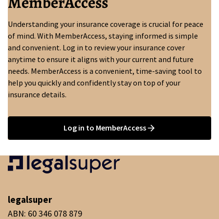
MemberAccess
Understanding your insurance coverage is crucial for peace
of mind. With MemberAccess, staying informed is simple
and convenient. Log in to review your insurance cover
anytime to ensure it aligns with your current and future
needs. MemberAccess is a convenient, time-saving tool to
help you quickly and confidently stay on top of your
insurance details.
Log in to MemberAccess
legalsuper
ABN: 60 346 078 879