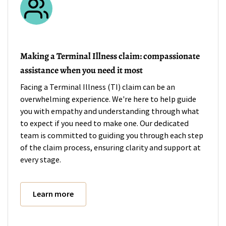
Making a Terminal Illness claim: compassionate
assistance when you need it most
Facing a Terminal Illness (TI) claim can be an
overwhelming experience. We're here to help guide
you with empathy and understanding through what
to expect if you need to make one. Our dedicated
team is committed to guiding you through each step
of the claim process, ensuring clarity and support at
every stage.
Learn more