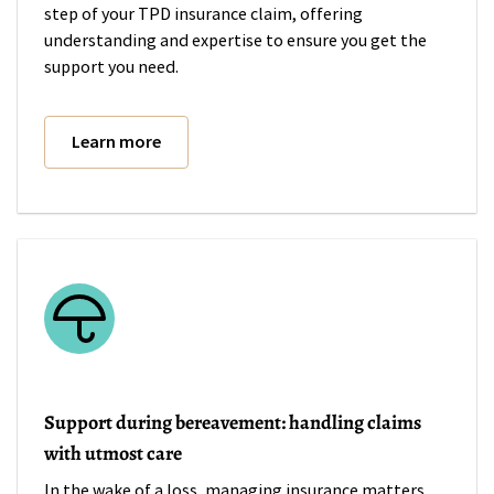
step of your TPD insurance claim, offering
understanding and expertise to ensure you get the
support you need.
Learn more
Support during bereavement: handling claims
with utmost care
In the wake of a loss, managing insurance matters