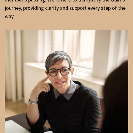
journey, providing clarity and support every step of the
way.