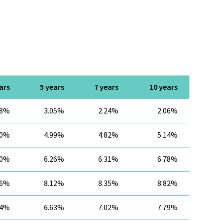
ars
5 years
7 years
10 years
28%
3.05%
2.24%
2.06%
40%
4.99%
4.82%
5.14%
90%
6.26%
6.31%
6.78%
26%
8.12%
8.35%
8.82%
34%
6.63%
7.02%
7.79%