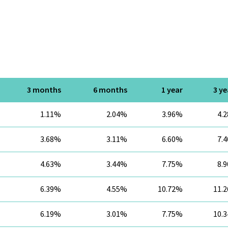
3 months
6 months
1 year
3 ye
1.11%
2.04%
3.96%
4.
3.68%
3.11%
6.60%
7.
4.63%
3.44%
7.75%
8.
6.39%
4.55%
10.72%
11.
6.19%
3.01%
7.75%
10.