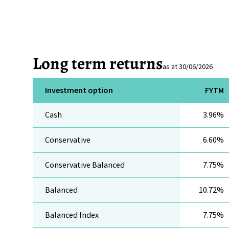
Long term returns
as at 30/06/2026
Investment option
FYTM
Cash
3.96%
Conservative
6.60%
Conservative Balanced
7.75%
Balanced
10.72%
Balanced Index
7.75%