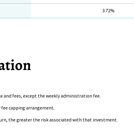
3.72%
ation
x and fees, except the weekly administration fee.
ny fee capping arrangement.
urn, the greater the risk associated with that investment.