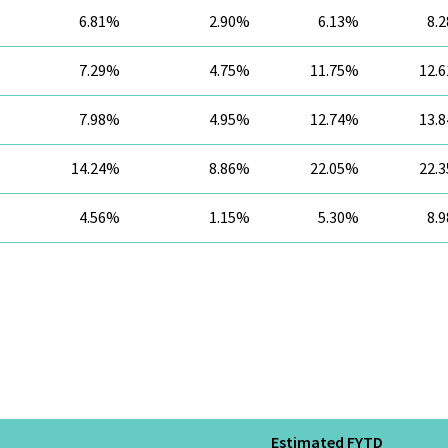
6.81%
2.90%
6.13%
8.
7.29%
4.75%
11.75%
12.
7.98%
4.95%
12.74%
13.
14.24%
8.86%
22.05%
22.
4.56%
1.15%
5.30%
8.
Estimated FYTD