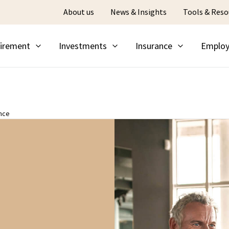
About us
News & Insights
Tools & Reso
irement
Investments
Insurance
Employ
nce