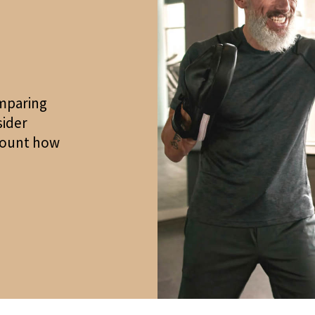
mparing
sider
ccount how