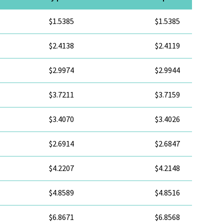
$1.5385
$1.5385
$2.4138
$2.4119
$2.9974
$2.9944
$3.7211
$3.7159
$3.4070
$3.4026
$2.6914
$2.6847
$4.2207
$4.2148
$4.8589
$4.8516
$6.8671
$6.8568