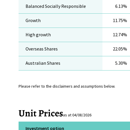
Balanced Socially Responsible
6.13%
Growth
11.75%
High growth
12.74%
Overseas Shares
22.05%
Australian Shares
5.30%
Please refer to the disclaimers and assumptions below.
Unit Prices
as at 04/08/2026
Investment option