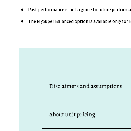
Past performance is not a guide to future performa
The MySuper Balanced option is available only fo
Disclaimers and assumptions
All investment performance and unit pric
the affect of any fee capping arrangeme
About unit pricing
is not necessarily a guide to future perf