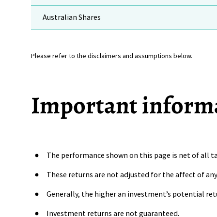
Australian Shares
Please refer to the disclaimers and assumptions below.
Important inform
The performance shown on this page is net of all ta
These returns are not adjusted for the affect of a
Generally, the higher an investment’s potential ret
Investment returns are not guaranteed.