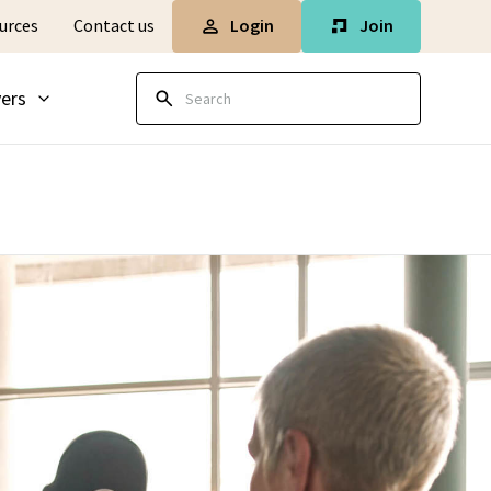
Login
Join
urces
Contact us
ers