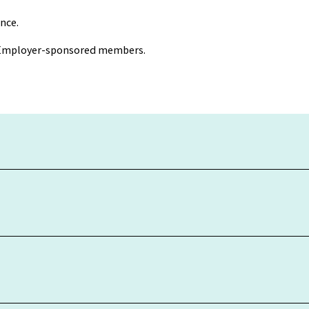
nce.
r Employer-sponsored members.
ing is net of tax and fees, except the weekly $0.99 Administration
nt and are rounded to two decimal places. Investment returns ar
ormance.