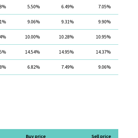
28%
5.50%
6.49%
7.05%
61%
9.06%
9.31%
9.90%
84%
10.00%
10.28%
10.95%
35%
14.54%
14.95%
14.37%
98%
6.82%
7.49%
9.06%
Buy price
Sell price