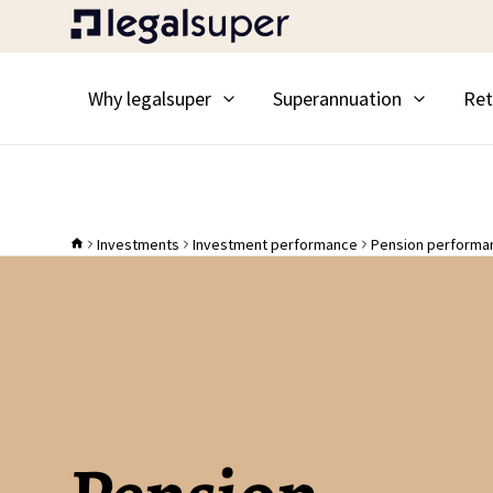
Why legalsuper
Superannuation
Ret
Investments
Investment performance
Pension performa