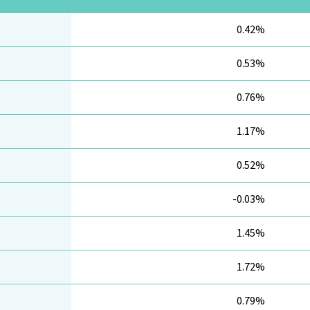
0.42%
0.53%
0.76%
1.17%
0.52%
-0.03%
1.45%
1.72%
0.79%