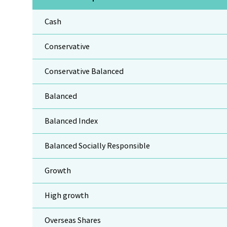
Cash
Conservative
Conservative Balanced
Balanced
Balanced Index
Balanced Socially Responsible
Growth
High growth
Overseas Shares