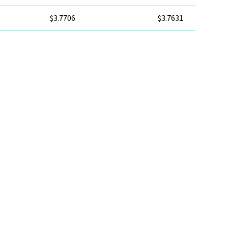
$3.7706
$3.7631