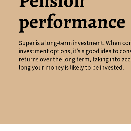
Pension
performance
Super is a long-term investment. When co
investment options, it’s a good idea to con
returns over the long term, taking into a
long your money is likely to be invested.