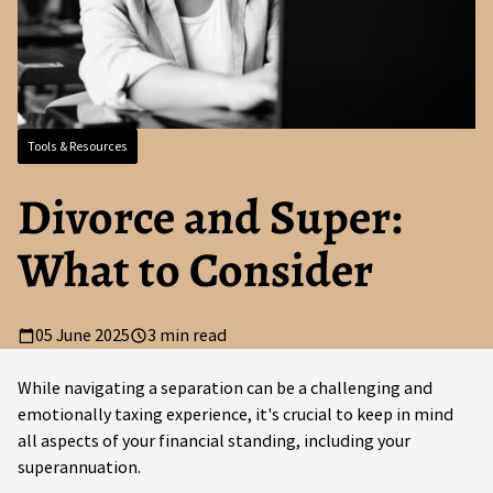
Tools & Resources
Divorce and Super:
What to Consider
05 June 2025
3 min read
While navigating a separation can be a challenging and
emotionally taxing experience, it's crucial to keep in mind
all aspects of your financial standing, including your
superannuation.