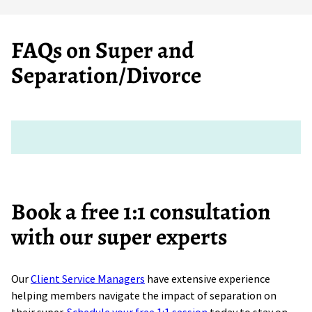
FAQs on Super and
Separation/Divorce
Book a free 1:1 consultation
with our super experts
Our
Client Service Managers
have extensive experience
helping members navigate the impact of separation on