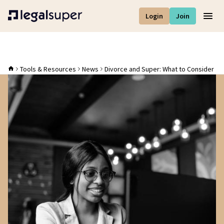
Login
Join
Men
Tools & Resources
News
Divorce and Super: What to Consider