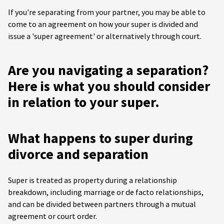
If you're separating from your partner, you may be able to
come to an agreement on how your super is divided and
issue a 'super agreement' or alternatively through court.
Are you navigating a separation?
Here is what you should consider
in relation to your super.
What happens to super during
divorce and separation
Super is treated as property during a relationship
breakdown, including marriage or de facto relationships,
and can be divided between partners through a mutual
agreement or court order.