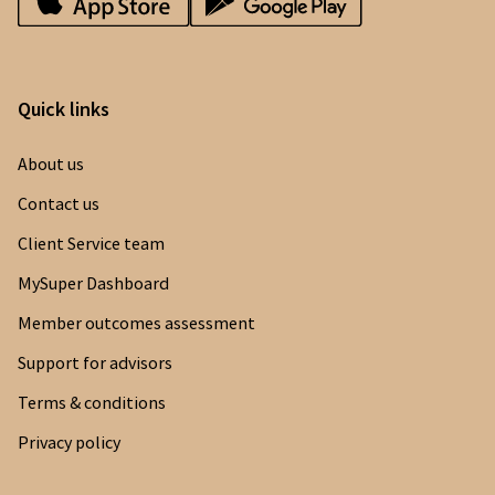
Quick links
About us
Contact us
Client Service team
MySuper Dashboard
Member outcomes assessment
Support for advisors
Terms & conditions
Privacy policy