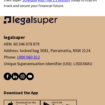
their super.
Schedule your free 1:1 session
today to stay on
track and secure your financial future.
legalsuper
ABN: 60 346 078 879
Address: locked bag 5081, Parramatta, NSW 2124
Phone:
1800 060 312
Unique Superannuation Identifier (USI): LIS0100AU
Download the App