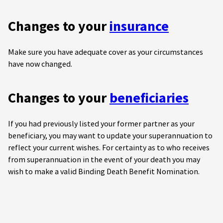
Changes to your
insurance
Make sure you have adequate cover as your circumstances
have now changed.
Changes to your
beneficiaries
If you had previously listed your former partner as your
beneficiary, you may want to update your superannuation to
reflect your current wishes. For certainty as to who receives
from superannuation in the event of your death you may
wish to make a valid Binding Death Benefit Nomination.