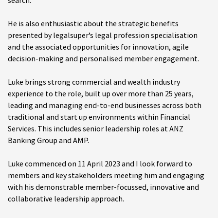
search.
He is also enthusiastic about the strategic benefits
presented by legalsuper’s legal profession specialisation
and the associated opportunities for innovation, agile
decision-making and personalised member engagement.
Luke brings strong commercial and wealth industry
experience to the role, built up over more than 25 years,
leading and managing end-to-end businesses across both
traditional and start up environments within Financial
Services. This includes senior leadership roles at ANZ
Banking Group and AMP.
Luke commenced on 11 April 2023 and I look forward to
members and key stakeholders meeting him and engaging
with his demonstrable member-focussed, innovative and
collaborative leadership approach.