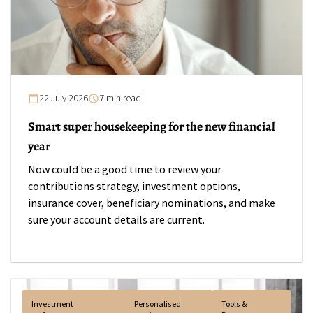
22 July 2026
7 min read
Smart super housekeeping for the new financial
year
Now could be a good time to review your
contributions strategy, investment options,
insurance cover, beneficiary nominations, and make
sure your account details are current.
Investment
Personalised
Tools &