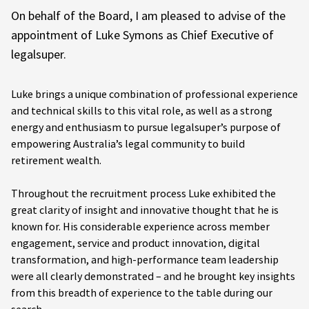
On behalf of the Board, I am pleased to advise of the
appointment of Luke Symons as Chief Executive of
legalsuper.
Luke brings a unique combination of professional experience
and technical skills to this vital role, as well as a strong
energy and enthusiasm to pursue legalsuper’s purpose of
empowering Australia’s legal community to build
retirement wealth.
Throughout the recruitment process Luke exhibited the
great clarity of insight and innovative thought that he is
known for. His considerable experience across member
engagement, service and product innovation, digital
transformation, and high-performance team leadership
were all clearly demonstrated – and he brought key insights
from this breadth of experience to the table during our