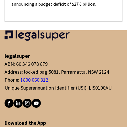
announcing a budget deficit of $27.6 billion.
legalsuper
ABN: 60 346 078 879
Address: locked bag 5081, Parramatta, NSW 2124
Phone:
1800 060 312
Unique Superannuation Identifier (USI): LIS0100AU
Download the App