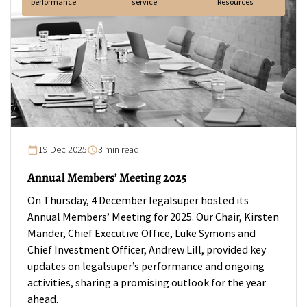
performance
service
Resources
19 Dec 2025
3 min read
Annual Members’ Meeting 2025
On Thursday, 4 December legalsuper hosted its
Annual Members’ Meeting for 2025. Our Chair, Kirsten
Mander, Chief Executive Office, Luke Symons and
Chief Investment Officer, Andrew Lill, provided key
updates on legalsuper’s performance and ongoing
activities, sharing a promising outlook for the year
ahead.