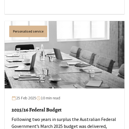
Personalised service
25 Feb 2025
10 min read
2025/26 Federal Budget
Following two years in surplus the Australian Federal
Government’s March 2025 budget was delivered,