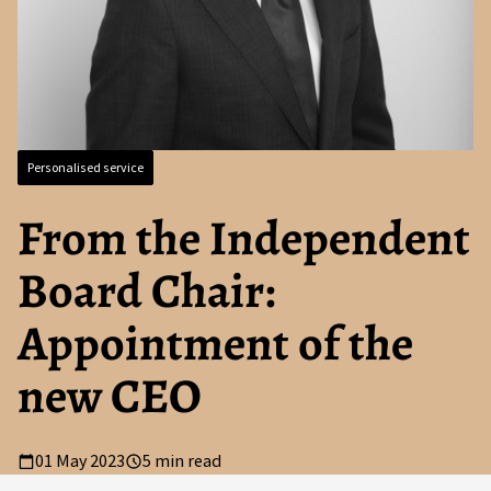
Personalised service
From the Independent
Board Chair:
Appointment of the
new CEO
01 May 2023
5 min read