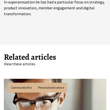
In superannuation he has had a particular focus on strategy,
product innovation, member engagement and digital
transformation.
Related articles
View these articles
Community first
Personalised service