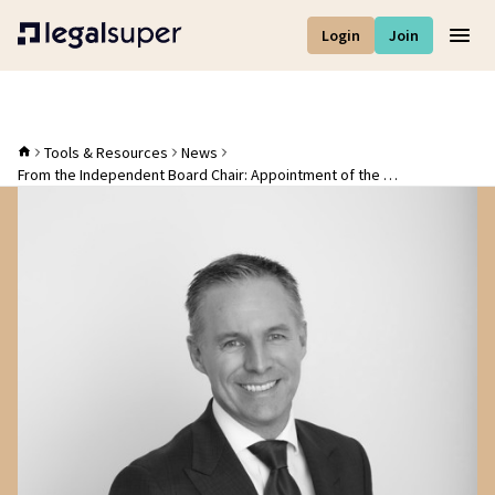
Login
Join
Men
Tools & Resources
News
From the Independent Board Chair: Appointment of the new CEO