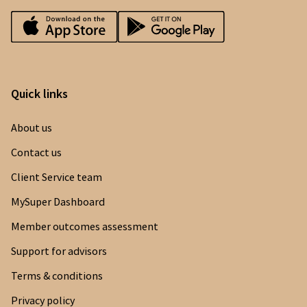
Quick links
About us
Contact us
Client Service team
MySuper Dashboard
Member outcomes assessment
Support for advisors
Terms & conditions
Privacy policy