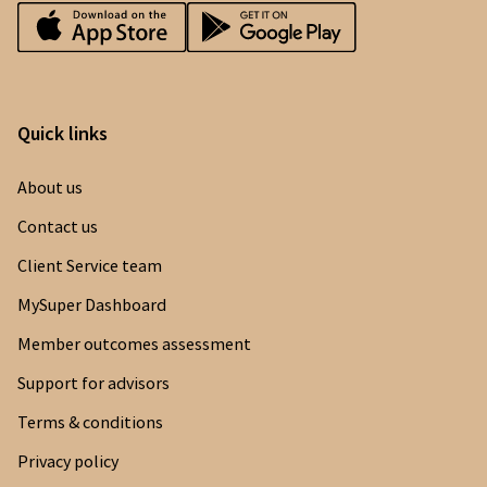
Quick links
About us
Contact us
Client Service team
MySuper Dashboard
Member outcomes assessment
Support for advisors
Terms & conditions
Privacy policy