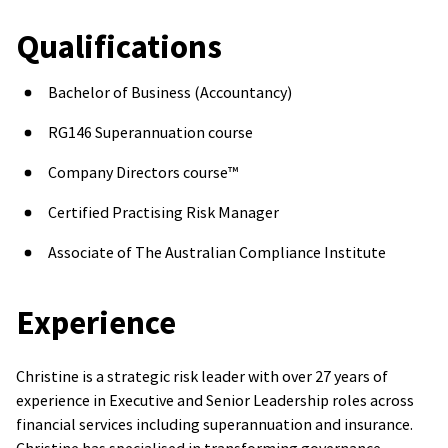
Qualifications
Bachelor of Business (Accountancy)
RG146 Superannuation course
Company Directors course™
Certified Practising Risk Manager
Associate of The Australian Compliance Institute
Experience
Christine is a strategic risk leader with over 27 years of
experience in Executive and Senior Leadership roles across
financial services including superannuation and insurance.