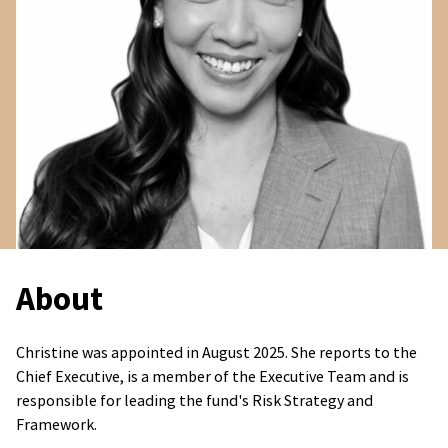
About
Christine was appointed in August 2025. She reports to the
Chief Executive, is a member of the Executive Team and is
responsible for leading the fund's Risk Strategy and
Framework.