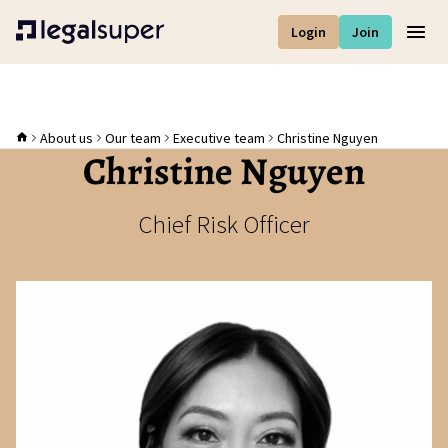
Login
Join
Men
About us
Our team
Executive team
Christine Nguyen
Christine Nguyen
Chief Risk Officer