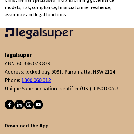
Christine has specialised in transforming governance
models, risk, compliance, financial crime, resilience,
assurance and legal functions.
legalsuper
ABN: 60 346 078 879
Address: locked bag 5081, Parramatta, NSW 2124
Phone:
1800 060 312
Unique Superannuation Identifier (USI): LIS0100AU
Download the App