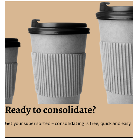
Ready to consolidate?
Get your super sorted – consolidating is free, quick and easy.