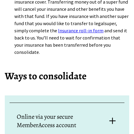
insurance cover. Transferring money out of a super fund
will cancel your insurance and other benefits you have
with that fund. If you have insurance with another super
fund that you would like to transfer to legalsuper,
simply complete the
Insurance roll-in form
and send it
back to us. You’ll need to wait for confirmation that
your insurance has been transferred before you
consolidate.
Ways to consolidate
Online via your secure
MemberAccess account