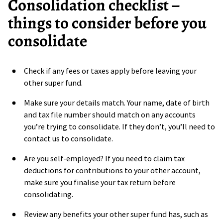
Consolidation checklist –
things to consider before you
consolidate
Check if any fees or taxes apply before leaving your
other super fund.
Make sure your details match. Your name, date of birth
and tax file number should match on any accounts
you’re trying to consolidate. If they don’t, you’ll need to
contact us to consolidate.
Are you self-employed? If you need to claim tax
deductions for contributions to your other account,
make sure you finalise your tax return before
consolidating.
Review any benefits your other super fund has, such as