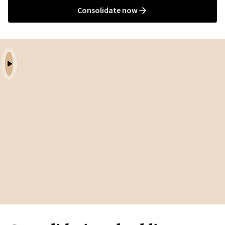
Consolidate now