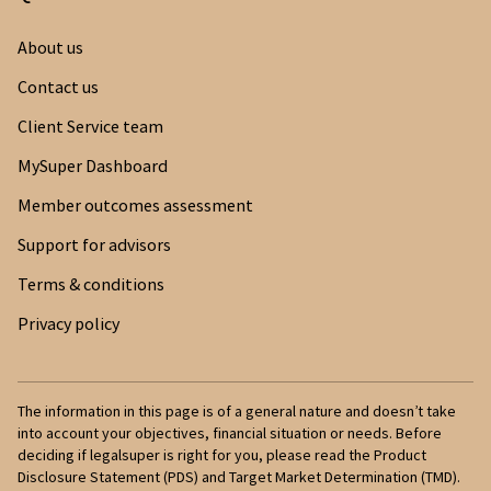
Once you’ve confirmed your identity, you
Medicare Card
About us
need to tick the box to provide TFN
consent. This allows us to search the ATO
Centrelink Card
Contact us
for your other super funds.
Client Service team
NZ Birth Certificate
Once the search is complete, you’ll be
MySuper Dashboard
NZ Citizenship Certificate
provided with a list of funds we’ve found in
Member outcomes assessment
your name. Simply select each fund you
would like to consolidate and submit your
Support for advisors
request.
Terms & conditions
Your money is transferred to your legalsuper
Privacy policy
account within 3 days.
The information in this page is of a general nature and doesn’t take
into account your objectives, financial situation or needs. Before
deciding if legalsuper is right for you, please read the Product
Disclosure Statement (PDS) and Target Market Determination (TMD).