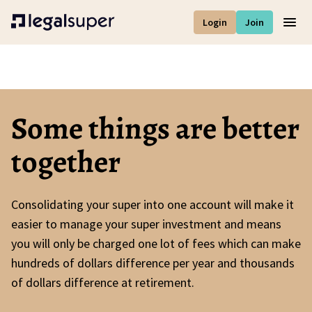
Login
Join
Men
Some things are better
together
Consolidating your super into one account will make it
easier to manage your super investment and means
you will only be charged one lot of fees which can make
hundreds of dollars difference per year and thousands
of dollars difference at retirement.